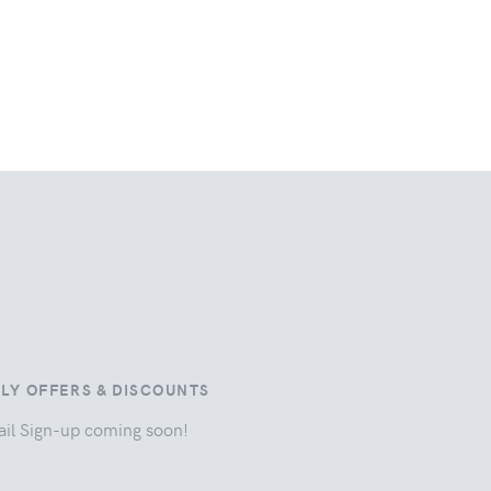
ILY OFFERS & DISCOUNTS
il Sign-up coming soon!