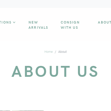
TIONS
NEW
CONSIGN
ABOU
ARRIVALS
WITH US
Home
About
ABOUT US