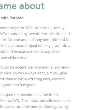
ame about
e with Purpose
ment began in 2021 as a small, family-
WA, founded by two sisters - Martha and
e for fashion and a strong commitment to
ed as a passion project quickly grew into a
ondhand treasures meet handpicked
 one stylish roof.
hould be accessible, expressive, and eco-
ur mission has always been simple: give
ond chance while offering new, curated
ok good
and
feel good.
 to open our second location in the
 Blaine, WA. This milestone allowed us to
of our community and continue growing