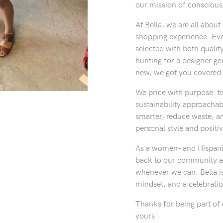
our mission of conscious f
At Bella, we are all abou
shopping experience. Ever
selected with both qualit
hunting for a designer g
new, we got you covered 
We price with purpose: t
sustainability approachab
smarter, reduce waste, a
personal style and positi
As a women- and Hispani
back to our community a
whenever we can. Bella is
mindset, and a celebrati
Thanks for being part of 
yours!