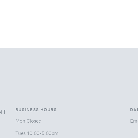
BUSINESS HOURS
DA
NT
Mon Closed
Ema
Tues 10:00-5:00pm