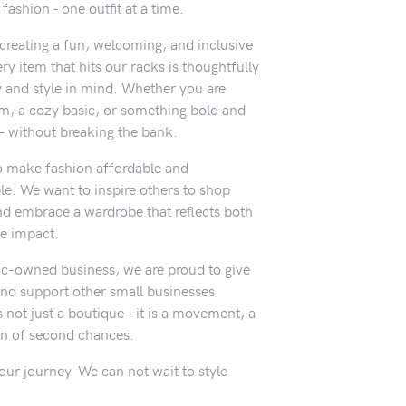
ashion - one outfit at a time.
t creating a fun, welcoming, and inclusive
y item that hits our racks is thoughtfully
y and style in mind. Whether you are
em, a cozy basic, or something bold and
- without breaking the bank.
o make fashion affordable and
le. We want to inspire others to shop
nd embrace a wardrobe that reflects both
ve impact.
c-owned business, we are proud to give
nd support other small businesses
 not just a boutique - it is a movement, a
on of second chances.
our journey. We can not wait to style