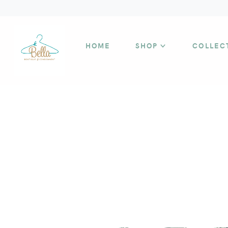
HOME
SHOP
COLLEC