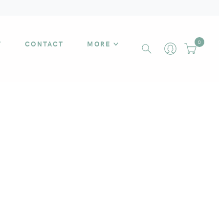
T
CONTACT
MORE
0