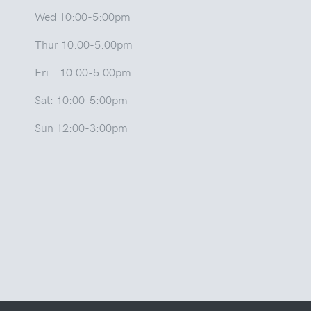
Wed 10:00-5:00pm
Thur 10:00-5:00pm
Fri 10:00-5:00pm
Sat: 10:00-5:00pm
Sun 12:00-3:00pm