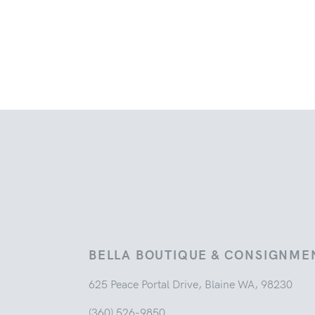
BELLA BOUTIQUE & CONSIGNME
625 Peace Portal Drive, Blaine WA, 98230
(360) 526-9850