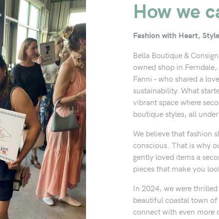
How we c
Fashion with Heart, Styl
Bella Boutique & Consign
owned shop in Ferndale, 
Fanni - who shared a lov
sustainability. What start
vibrant space where sec
boutique styles, all under
We believe that fashion s
conscious. That is why o
gently loved items a sec
pieces that make you lo
In 2024, we were thrilled
beautiful coastal town of
connect with even more 