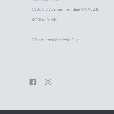
5686 3rd Avenue, Ferndale WA 98248
(360) 656-6464
Visit our social Media Pages!