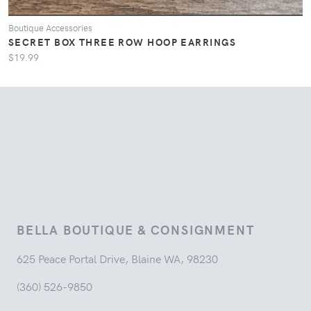
Boutique Accessories
SECRET BOX THREE ROW HOOP EARRINGS
$19.99
BELLA BOUTIQUE & CONSIGNMENT
625 Peace Portal Drive, Blaine WA, 98230
(360) 526-9850