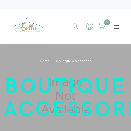
0
Home
Boutique Accessories
BOUTIQUE
ACCESSOR