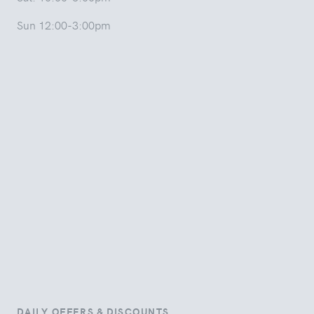
Sun 12:00-3:00pm
DAILY OFFERS & DISCOUNTS