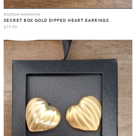
Boutique Accessories
SECRET BOX GOLD DIPPED HEART EARRINGS
$19.99