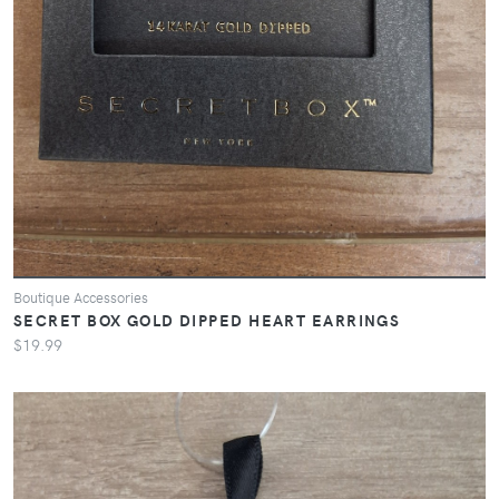
Boutique Accessories
SECRET BOX GOLD DIPPED HEART EARRINGS
$19.99