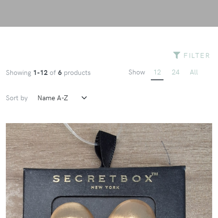
FILTER
Show
12
24
All
Showing
1-12
of
6
products
Sort by