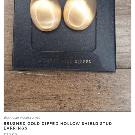
Boutique Accessories
BRUSHED GOLD DIPPED HOLLOW SHIELD STUD
EARRINGS
$19.99