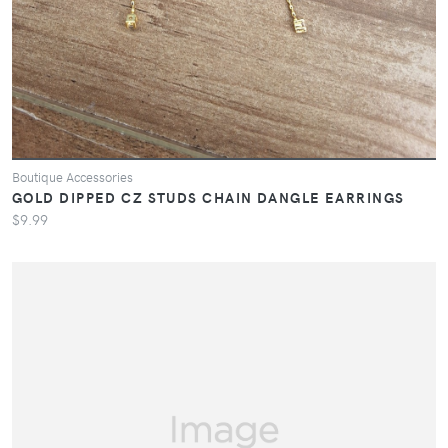
Boutique Accessories
GOLD DIPPED CZ STUDS CHAIN DANGLE EARRINGS
$9.99