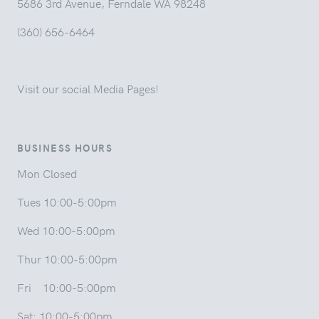
5686 3rd Avenue, Ferndale WA 98248
(360) 656-6464
Visit our social Media Pages!
BUSINESS HOURS
Mon Closed
Tues 10:00-5:00pm
Wed 10:00-5:00pm
Thur 10:00-5:00pm
Fri 10:00-5:00pm
Sat: 10:00-5:00pm