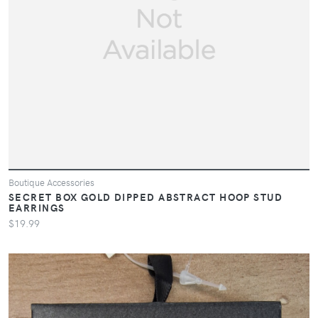
Boutique Accessories
SECRET BOX GOLD DIPPED ABSTRACT HOOP STUD
EARRINGS
$19.99