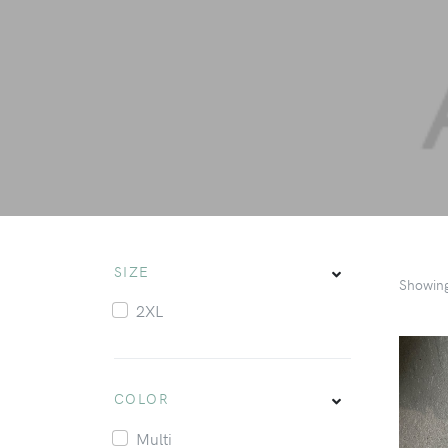
SIZE
Showin
2XL
COLOR
Multi