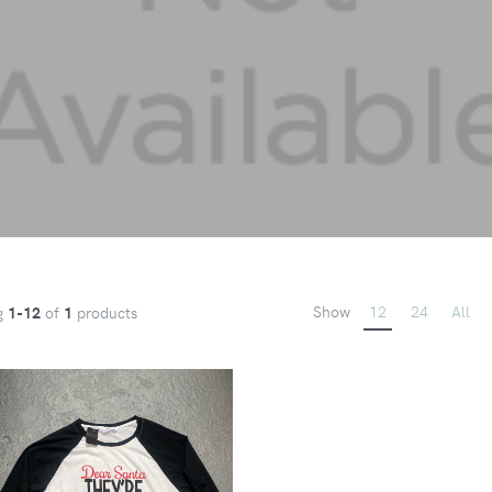
Show
12
24
All
g
1-12
of
1
products