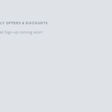
ILY OFFERS & DISCOUNTS
il Sign-up coming soon!