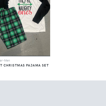
ar-Men
AT CHRISTMAS PAJAMA SET