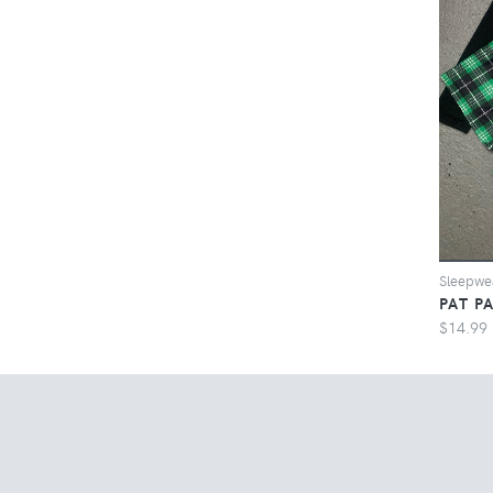
Sleepwe
PAT P
$14.99