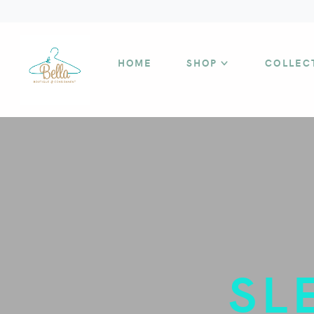
HOME
SHOP
COLLEC
SL