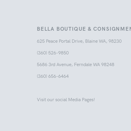
BELLA BOUTIQUE & CONSIGNME
625 Peace Portal Drive, Blaine WA, 98230
(360) 526-9850
5686 3rd Avenue, Ferndale WA 98248
(360) 656-6464
Visit our social Media Pages!