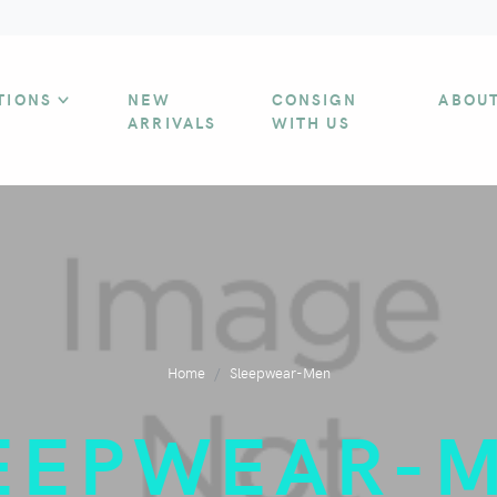
TIONS
NEW
CONSIGN
ABOU
ARRIVALS
WITH US
Home
Sleepwear-Men
EEPWEAR-