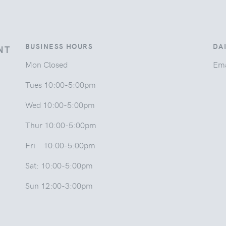
BUSINESS HOURS
DA
NT
Mon Closed
Ema
Tues 10:00-5:00pm
Wed 10:00-5:00pm
Thur 10:00-5:00pm
Fri 10:00-5:00pm
Sat: 10:00-5:00pm
Sun 12:00-3:00pm