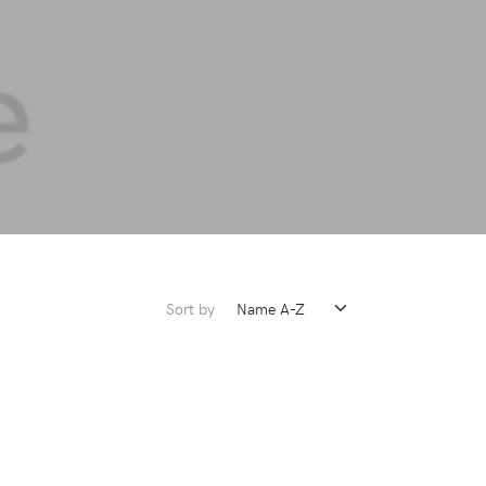
Sort by