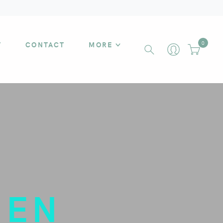
T
CONTACT
MORE
0
MEN