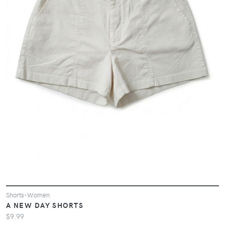
Shorts-Women
A NEW DAY SHORTS
$9.99