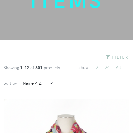
FILTER
Show
12
24
All
Showing
1-12
of
601
products
Sort by