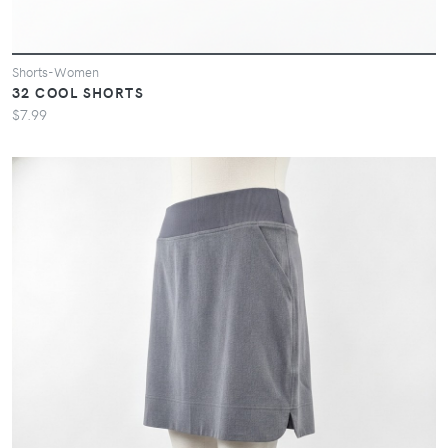
Shorts-Women
32 COOL SHORTS
$7.99