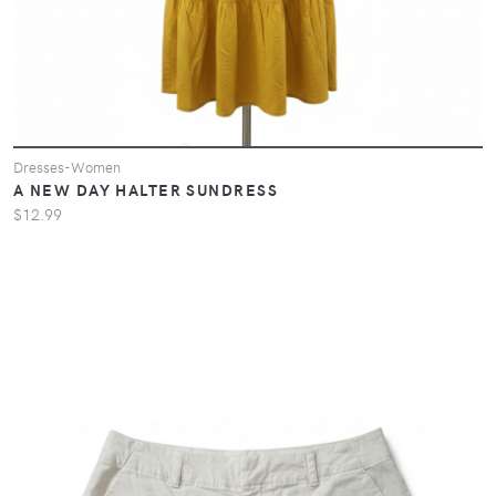
Dresses-Women
A NEW DAY HALTER SUNDRESS
$12.99