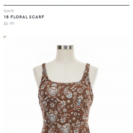
Scarfs
18 FLORAL SCARF
$6.99