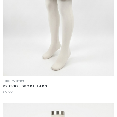
Tops-Women
32 COOL SKORT, LARGE
$9.99