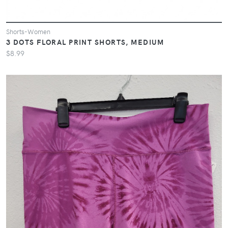
Shorts-Women
3 DOTS FLORAL PRINT SHORTS, MEDIUM
$8.99