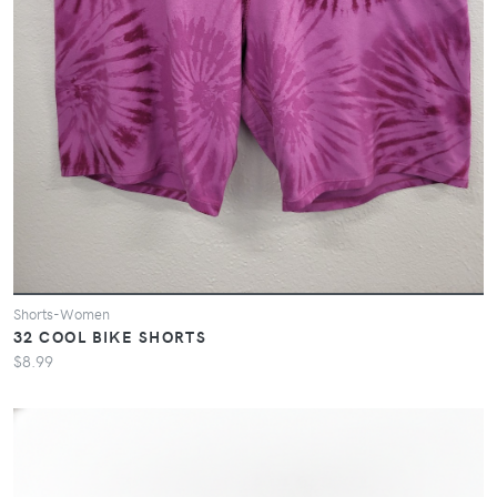
Shorts-Women
32 COOL BIKE SHORTS
$8.99