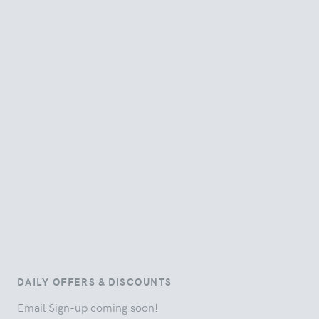
DAILY OFFERS & DISCOUNTS
Email Sign-up coming soon!