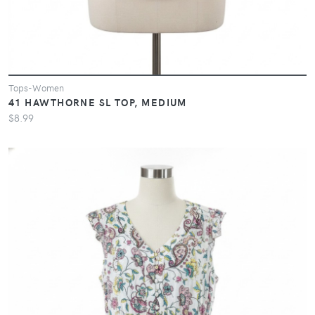
Tops-Women
41 HAWTHORNE SL TOP, MEDIUM
$8.99