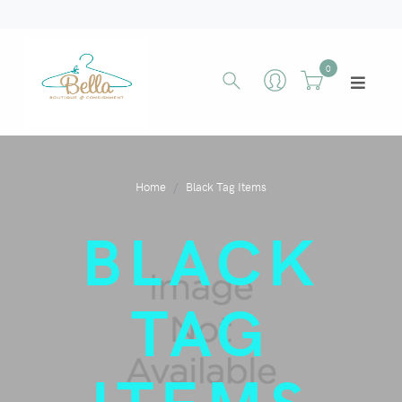
0
Home
Black Tag Items
BLACK
TAG
ITEMS