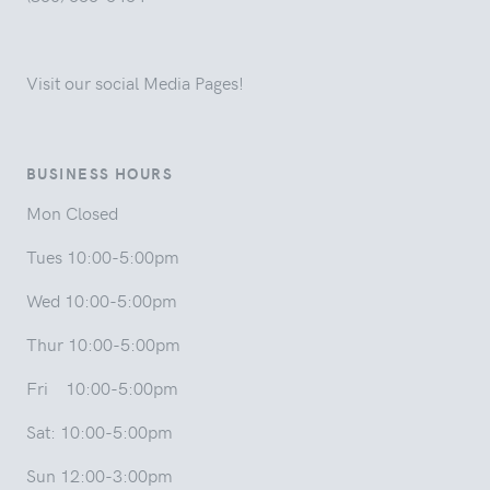
Visit our social Media Pages!
BUSINESS HOURS
Mon Closed
Tues 10:00-5:00pm
Wed 10:00-5:00pm
Thur 10:00-5:00pm
Fri 10:00-5:00pm
Sat: 10:00-5:00pm
Sun 12:00-3:00pm