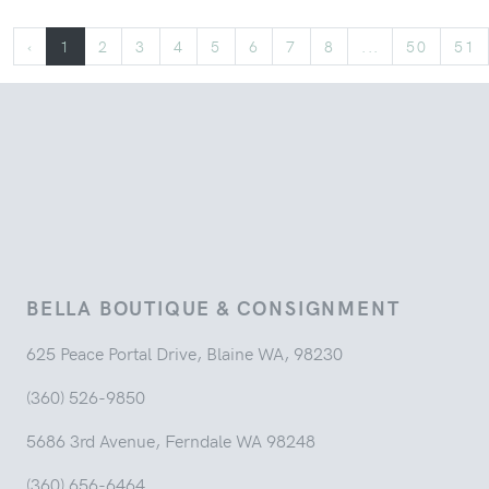
‹
1
2
3
4
5
6
7
8
...
50
51
BELLA BOUTIQUE & CONSIGNMENT
625 Peace Portal Drive, Blaine WA, 98230
(360) 526-9850
5686 3rd Avenue, Ferndale WA 98248
(360) 656-6464