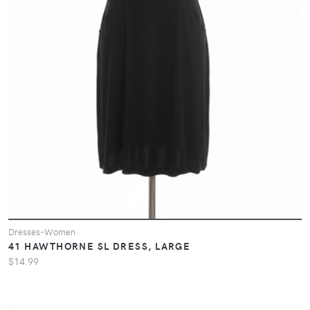
Dresses-Women
41 HAWTHORNE SL DRESS, LARGE
$14.99