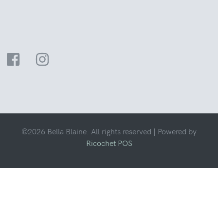
©2026 Bella Blaine. All rights reserved |
Powered by
Ricochet POS