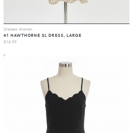
Dresses-Women
41 HAWTHORNE SL DRESS, LARGE
$14.99