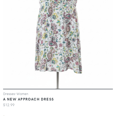
Dresses-Women
A NEW APPROACH DRESS
$12.99