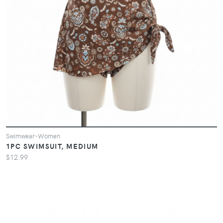
Swimwear-Women
1PC SWIMSUIT, MEDIUM
$12.99