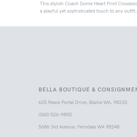
This stylish Coach Dome Heart Print Crossbod
a playful yet sophisticated touch to any outfi
BELLA BOUTIQUE & CONSIGNME
625 Peace Portal Drive, Blaine WA, 98230
(360) 526-9850
5686 3rd Avenue, Ferndale WA 98248