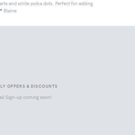
rts and white polka dots. Perfect for adding
 Blaine
ILY OFFERS & DISCOUNTS
il Sign-up coming soon!