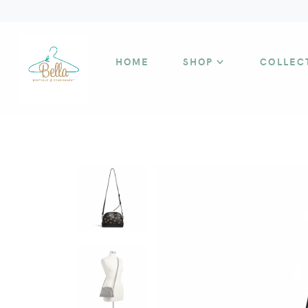
HOME
SHOP
COLLEC