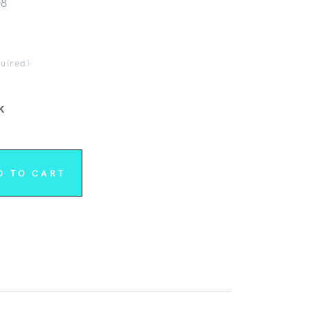
08
quired)
K
D TO CART