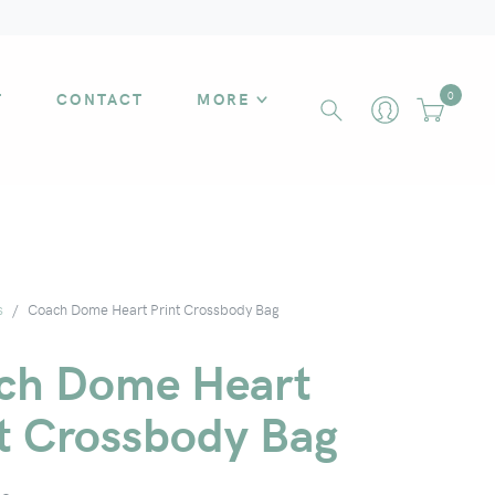
T
CONTACT
MORE
0
s
Coach Dome Heart Print Crossbody Bag
ch Dome Heart
nt Crossbody Bag