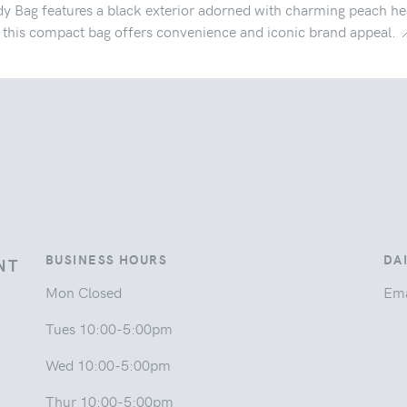
y Bag features a black exterior adorned with charming peach hea
t, this compact bag offers convenience and iconic brand appeal. 
BUSINESS HOURS
DA
NT
Mon Closed
Ema
Tues 10:00-5:00pm
Wed 10:00-5:00pm
Thur 10:00-5:00pm