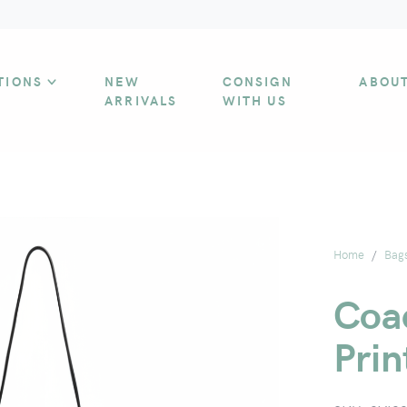
TIONS
NEW
CONSIGN
ABOU
ARRIVALS
WITH US
Home
Bag
Coa
Pri