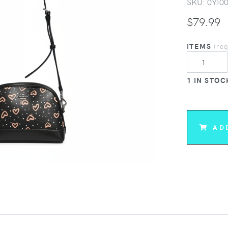
SKU:
0YI0
$
79.99
ITEMS
(re
1 IN STOC
AD