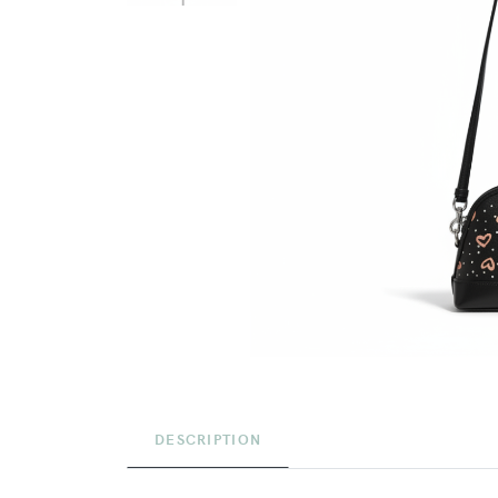
DESCRIPTION