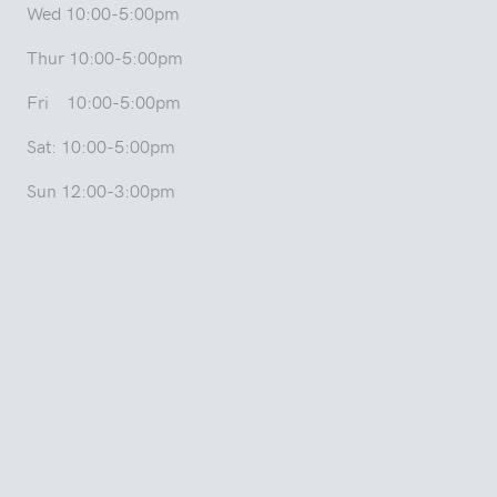
Wed 10:00-5:00pm
Thur 10:00-5:00pm
Fri 10:00-5:00pm
Sat: 10:00-5:00pm
Sun 12:00-3:00pm