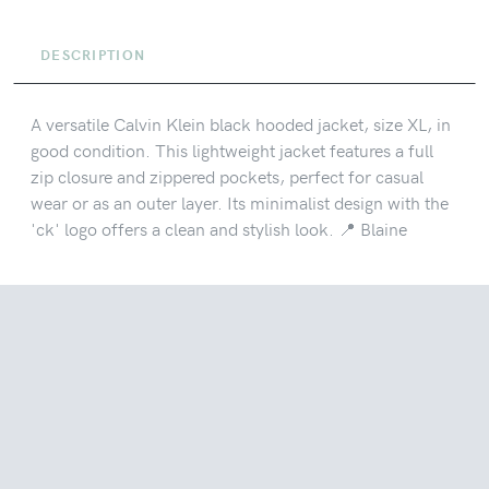
DESCRIPTION
A versatile Calvin Klein black hooded jacket, size XL, in
good condition. This lightweight jacket features a full
zip closure and zippered pockets, perfect for casual
wear or as an outer layer. Its minimalist design with the
'ck' logo offers a clean and stylish look. 📍 Blaine