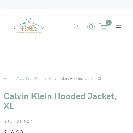
0
Home
Jackets-Men
Calvin Klein Hooded Jacket, XL
Calvin Klein Hooded Jacket,
XL
SKU:
0U400P
$
16.99