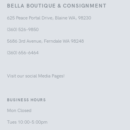
BELLA BOUTIQUE & CONSIGNMENT
625 Peace Portal Drive, Blaine WA, 98230
(360) 526-9850
5686 3rd Avenue, Ferndale WA 98248
(360) 656-6464
Visit our social Media Pages!
BUSINESS HOURS
Mon Closed
Tues 10:00-5:00pm