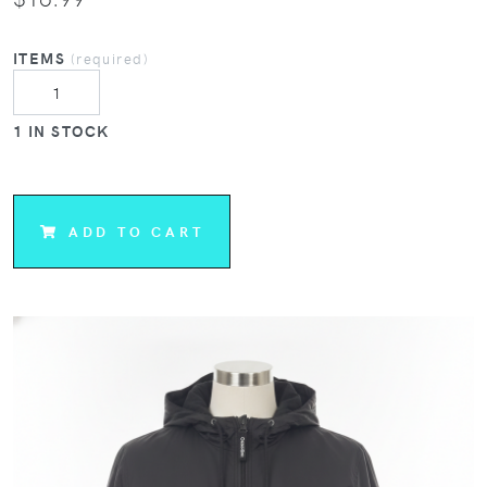
ITEMS
(required)
1 IN STOCK
ADD TO CART