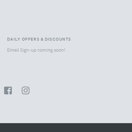
DAILY OFFERS & DISCOUNTS
Email Sign-up coming soon!