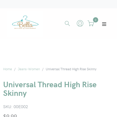
0
Home
Jeans-Women
Universal Thread High Rise Skinny
Universal Thread High Rise
Skinny
SKU:
00E002
$
9.99