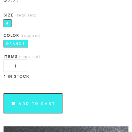
SIZE
(required)
4
COLOR
(required)
ORANGE
ITEMS
(required)
1 IN STOCK
ADD TO CART