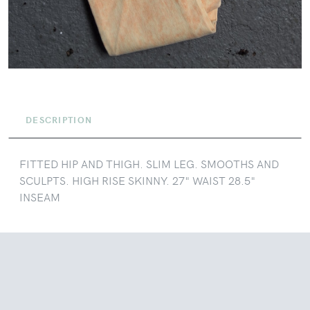
DESCRIPTION
FITTED HIP AND THIGH. SLIM LEG. SMOOTHS AND
SCULPTS. HIGH RISE SKINNY. 27" WAIST 28.5"
INSEAM