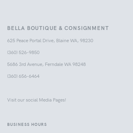
BELLA BOUTIQUE & CONSIGNMENT
625 Peace Portal Drive, Blaine WA, 98230
(360) 526-9850
5686 3rd Avenue, Ferndale WA 98248
(360) 656-6464
Visit our social Media Pages!
BUSINESS HOURS