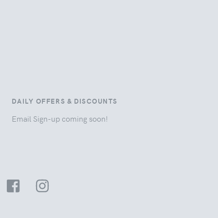
DAILY OFFERS & DISCOUNTS
Email Sign-up coming soon!