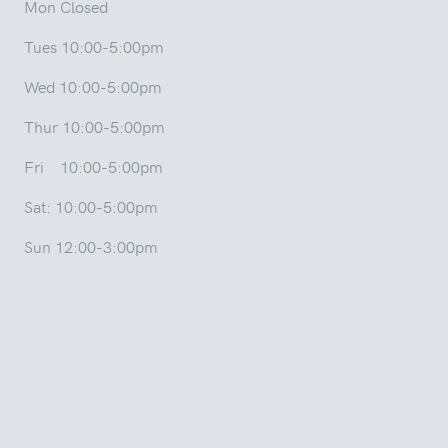
Mon Closed
Tues 10:00-5:00pm
Wed 10:00-5:00pm
Thur 10:00-5:00pm
Fri 10:00-5:00pm
Sat: 10:00-5:00pm
Sun 12:00-3:00pm