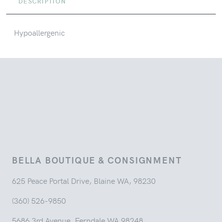
DESCRIPTION
Hypoallergenic
BELLA BOUTIQUE & CONSIGNMENT
625 Peace Portal Drive, Blaine WA, 98230
(360) 526-9850
5686 3rd Avenue, Ferndale WA 98248