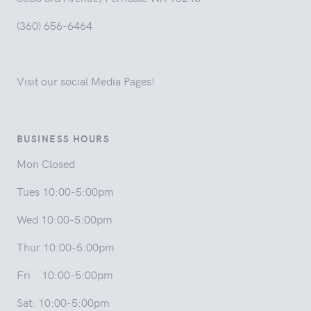
(360) 656-6464
Visit our social Media Pages!
BUSINESS HOURS
Mon Closed
Tues 10:00-5:00pm
Wed 10:00-5:00pm
Thur 10:00-5:00pm
Fri 10:00-5:00pm
Sat: 10:00-5:00pm