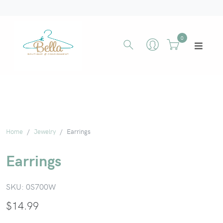
0
Home
Jewelry
Earrings
Earrings
SKU:
0S700W
$
14.99