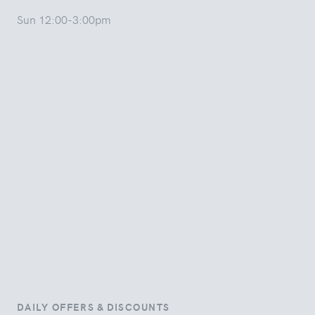
Sun 12:00-3:00pm
DAILY OFFERS & DISCOUNTS