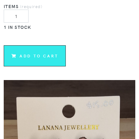
ITEMS
(required)
1 IN STOCK
ADD TO CART