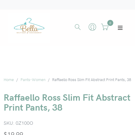
0
Home
Pants-Women
Raffaello Ross Slim Fit Abstract Print Pants, 38
Raffaello Ross Slim Fit Abstract
Print Pants, 38
SKU:
0Z100O
$
19.99