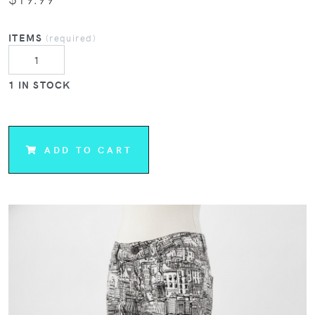
ITEMS
(required)
1 IN STOCK
ADD TO CART