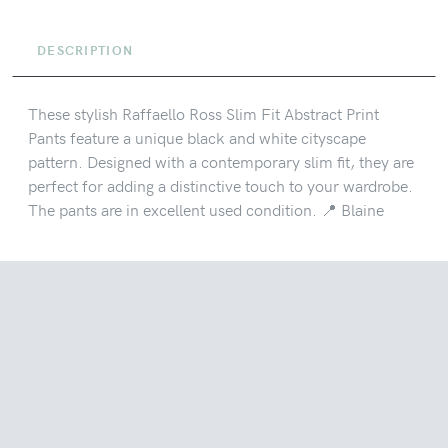
DESCRIPTION
These stylish Raffaello Ross Slim Fit Abstract Print
Pants feature a unique black and white cityscape
pattern. Designed with a contemporary slim fit, they are
perfect for adding a distinctive touch to your wardrobe.
The pants are in excellent used condition. 📍 Blaine