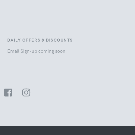
DAILY OFFERS & DISCOUNTS
Email Sign-up coming soon!