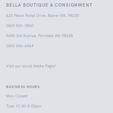
BELLA BOUTIQUE & CONSIGNMENT
625 Peace Portal Drive, Blaine WA, 98230
(360) 526-9850
5686 3rd Avenue, Ferndale WA 98248
(360) 656-6464
Visit our social Media Pages!
BUSINESS HOURS
Mon Closed
Tues 10:00-5:00pm