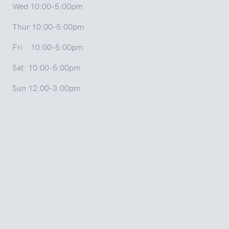
Wed 10:00-5:00pm
Thur 10:00-5:00pm
Fri 10:00-5:00pm
Sat: 10:00-5:00pm
Sun 12:00-3:00pm