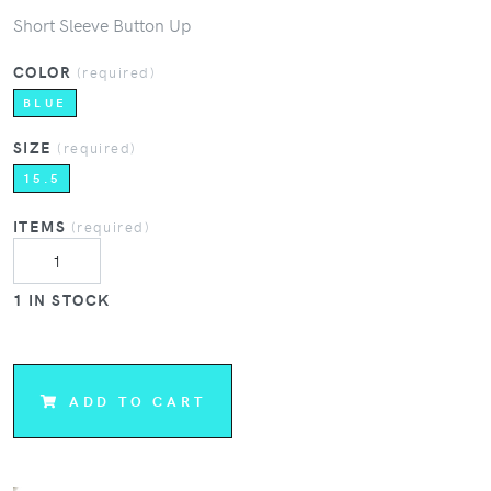
Short Sleeve Button Up
COLOR
(required)
BLUE
SIZE
(required)
15.5
ITEMS
(required)
1 IN STOCK
ADD TO CART