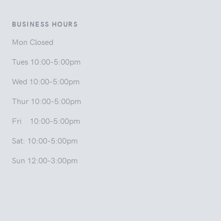
BUSINESS HOURS
Mon Closed
Tues 10:00-5:00pm
Wed 10:00-5:00pm
Thur 10:00-5:00pm
Fri 10:00-5:00pm
Sat: 10:00-5:00pm
Sun 12:00-3:00pm