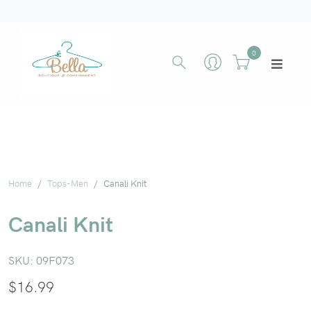
0
Home
Tops-Men
Canali Knit
Canali Knit
SKU:
09F073
$
16.99