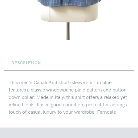
DESCRIPTION
This men's Canali Knit short-sleeve shirt in blue
features a classic windowpane plaid pattern and button-
down collar. Made in Italy, this shirt offers a relaxed yet
refined look. It is in good condition, perfect for adding a
touch of casual luxury to your wardrobe. Ferndale