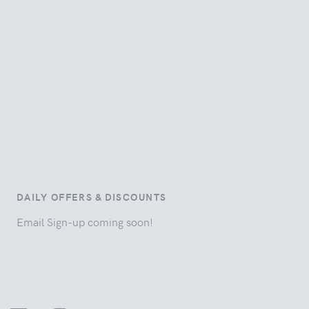
DAILY OFFERS & DISCOUNTS
Email Sign-up coming soon!