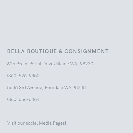
BELLA BOUTIQUE & CONSIGNMENT
625 Peace Portal Drive, Blaine WA, 98230
(360) 526-9850
5686 3rd Avenue, Ferndale WA 98248
(360) 656-6464
Visit our social Media Pages!